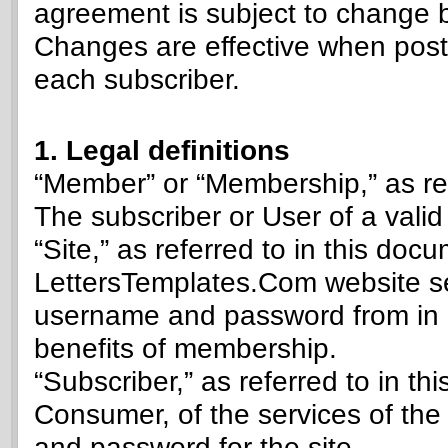
agreement is subject to change 
Changes are effective when poste
each subscriber.
1. Legal definitions
“Member” or “Membership,” as ref
The subscriber or User of a vali
“Site,” as referred to in this do
LettersTemplates.Com website se
username and password from in o
benefits of membership.
“Subscriber,” as referred to in t
Consumer, of the services of the
and password for the site.