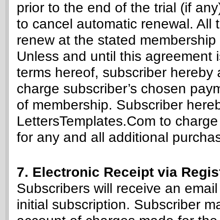
prior to the end of the trial (if a
to cancel automatic renewal. All t
renew at the stated membership 
Unless and until this agreement 
terms hereof, subscriber hereby
charge subscriber’s chosen paym
of membership. Subscriber hereb
LettersTemplates.Com to charge
for any and all additional purcha
7. Electronic Receipt via Regi
Subscribers will receive an email
initial subscription. Subscriber m