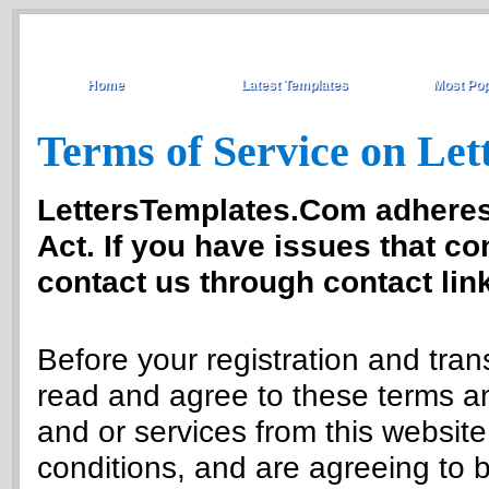
Home
Latest Templates
Most Pop
Terms of Service on Le
LettersTemplates.Com adheres 
Act. If you have issues that co
contact us through contact link
Before your registration and tra
read and agree to these terms an
and or services from this websit
conditions, and are agreeing to 