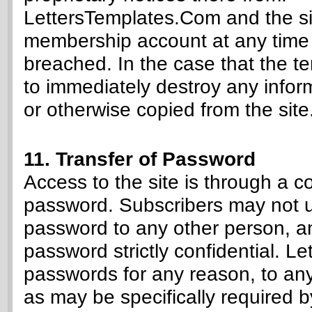
LettersTemplates.Com and the sit
membership account at any time i
breached. In the case that the t
to immediately destroy any infor
or otherwise copied from the site
11. Transfer of Password
Access to the site is through a 
password. Subscribers may not u
password to any other person, an
password strictly confidential. L
passwords for any reason, to any
as may be specifically required b