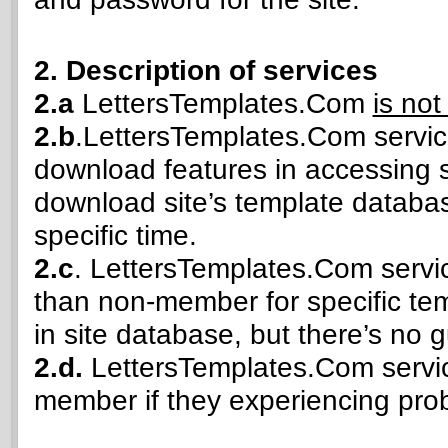
2. Description of services
2.a
LettersTemplates.Com
is not
2.b
.LettersTemplates.Com service
download features in accessing 
download site’s template databas
specific time.
2.c
. LettersTemplates.Com servic
than non-member for specific temp
in site database, but there’s no g
2.d.
LettersTemplates.Com service
member if they experiencing prob