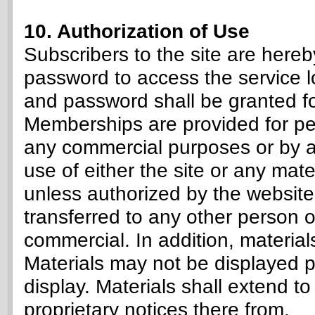
10. Authorization of Use
Subscribers to the site are here
password to access the service l
and password shall be granted fo
Memberships are provided for pe
any commercial purposes or by a
use of either the site or any mater
unless authorized by the website
transferred to any other person o
commercial. In addition, material
Materials may not be displayed pub
display. Materials shall extend to
proprietary notices there from.