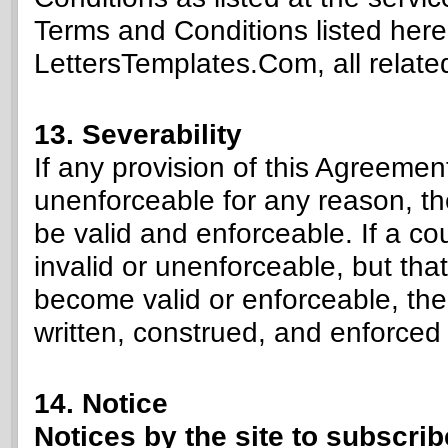
Terms and Conditions listed here.
LettersTemplates.Com, all related
13. Severability
If any provision of this Agreement
unenforceable for any reason, th
be valid and enforceable. If a cou
invalid or unenforceable, but that
become valid or enforceable, th
written, construed, and enforced 
14. Notice
Notices by the site to subscri