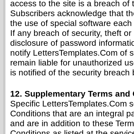
access to the site is a breach of 
Subscribers acknowledge that the
the use of special software each s
If any breach of security, theft o
disclosure of password informati
notify LettersTemplates.Com of sa
remain liable for unauthorized u
is notified of the security breach
12. Supplementary Terms and 
Specific LettersTemplates.Com s
Conditions that are an integral par
and are in addition to these Te
Conditions as listed at the servic