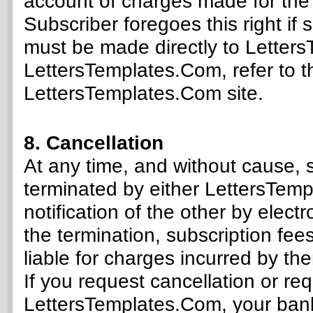
account of charges made for the l
Subscriber foregoes this right if
must be made directly to Letter
LettersTemplates.Com, refer to t
LettersTemplates.Com site.
8. Cancellation
At any time, and without cause, 
terminated by either LettersTem
notification of the other by ele
the termination, subscription fe
liable for charges incurred by the
If you request cancellation or re
LettersTemplates.Com, your ban