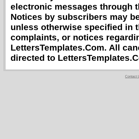
electronic messages through th
Notices by subscribers may b
unless otherwise specified in 
complaints, or notices regardin
LettersTemplates.Com. All canc
directed to LettersTemplates.
Contact 