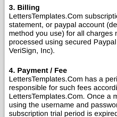
3. Billing
LettersTemplates.Com subscriptio
statement, or paypal account (d
method you use) for all charges 
processed using secured Paypal 
VeriSign, Inc).
4. Payment / Fee
LettersTemplates.Com has a peri
responsible for such fees accordi
LettersTemplates.Com. Once a me
using the username and password
subscription trial period is expi