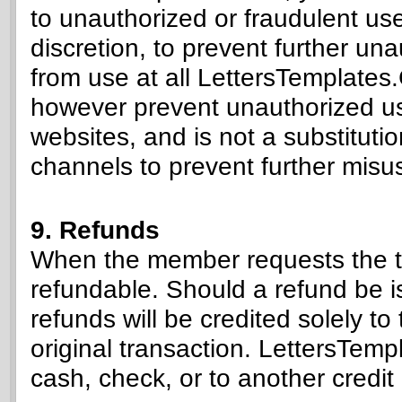
to unauthorized or fraudulent us
discretion, to prevent further un
from use at all LettersTemplates.
however prevent unauthorized u
websites, and is not a substituti
channels to prevent further misu
9. Refunds
When the member requests the te
refundable. Should a refund be 
refunds will be credited solely 
original transaction. LettersTemp
cash, check, or to another cred