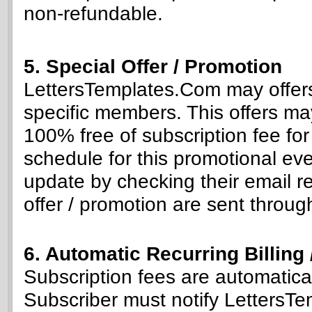
non-refundable.
5. Special Offer / Promotion
LettersTemplates.Com may offers 
specific members. This offers may 
100% free of subscription fee for 
schedule for this promotional ev
update by checking their email re
offer / promotion are sent throug
6. Automatic Recurring Billing
Subscription fees are automatica
Subscriber must notify LettersTe