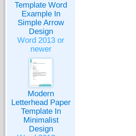
Template Word
Example In
Simple Arrow
Design
Word 2013 or
newer
Modern
Letterhead Paper
Template In
Minimalist
Design