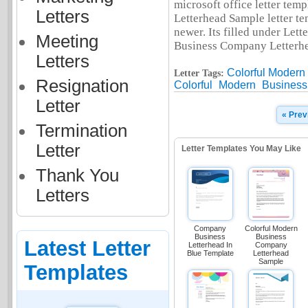
microsoft office letter te
Letters
Letterhead Sample letter t
newer. Its filled under Let
Meeting
Business Company Letterhea
Letters
Colorful Moder
Letter Tags:
Resignation
Colorful
Modern
Business
Letter
« Prev
Termination
Letter
Letter Templates You May Like
Thank You
Letters
Company
Colorful Modern
Business
Business
Latest Letter
Letterhead In
Company
Blue Template
Letterhead
Sample
Templates