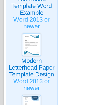
Template Word
Example
Word 2013 or
newer
Modern
Letterhead Paper
Template Design
Word 2013 or
newer