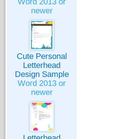
Word 2013 or
newer
Cute Personal
Letterhead
Design Sample
Word 2013 or
newer
Letterhead