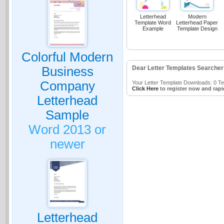
Letterhead
Modern
Template Word
Letterhead Paper
Example
Template Design
Colorful Modern
Business
Dear Letter Templates Searcher
Company
Your Letter Template Downloads: 0 Tem
Click Here
to register now and rapi
Letterhead
Sample
Word 2013 or
newer
Letterhead