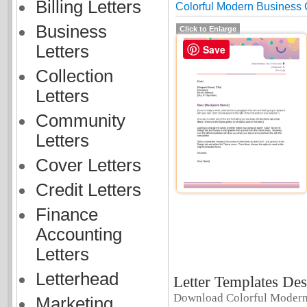
Billing Letters
Colorful Modern Business
Business
Click to Enlarge
Letters
Save
Collection
Letters
Community
Letters
Cover Letters
Credit Letters
Finance
Accounting
Letters
Letterhead
Letter Templates Des
Download Colorful Modern
Marketing