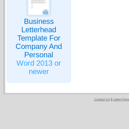
Business
Letterhead
Template For
Company And
Personal
Word 2013 or
newer
|
Contact Us
LettersTem