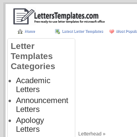
Home
Latest Letter Templates
Most Popula
Letter
Templates
Categories
Academic
Letters
Announcement
Letters
Apology
Letters
Letterhead »