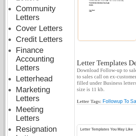
Community
Letters
Cover Letters
Credit Letters
Finance
Accounting
Letter Templates De
Letters
Download Follow-up to sales
to sales call on ex-custome
Letterhead
filled under Business letter
Marketing
size is 11 kb.
Letters
Followup To Sa
Letter Tags:
Meeting
Letters
Resignation
Letter Templates You May Like