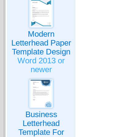
Modern
Letterhead Paper
Template Design
Word 2013 or
newer
Business
Letterhead
Template For