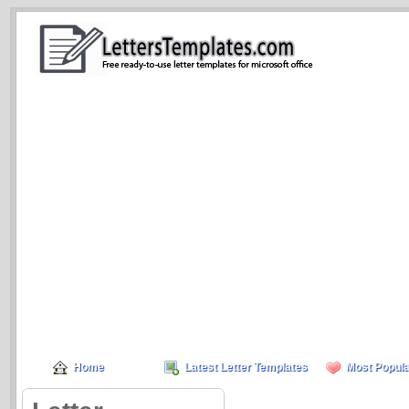
Home
Latest Letter Templates
Most Popula