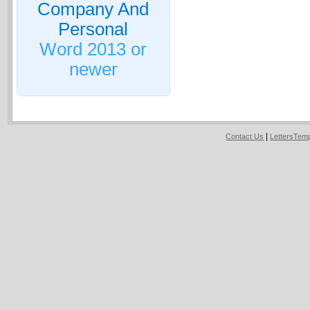
Company And
Personal
Word 2013 or
newer
|
Contact Us
LettersTem