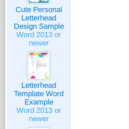
Cute Personal
Letterhead
Design Sample
Word 2013 or
newer
Letterhead
Template Word
Example
Word 2013 or
newer