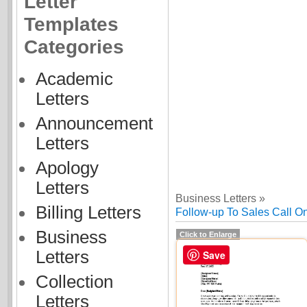
Letter
Templates
Categories
Academic
Letters
Announcement
Letters
Apology
Letters
Business Letters »
Billing Letters
Follow-up To Sales Call O
Business
Click to Enlarge
Letters
Save
Collection
Letters