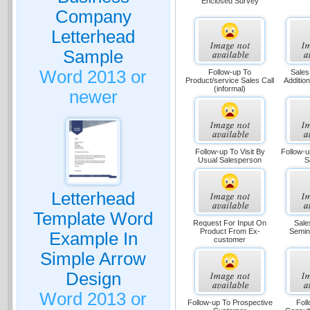
Enclosed Survey
Company
Letterhead
Sample
Word 2013 or
Follow-up To
Sales
Product/service Sales Call
Additio
(informal)
newer
Follow-up To Visit By
Follow-u
Usual Salesperson
S
Letterhead
Template Word
Request For Input On
Sale
Product From Ex-
Semin
Example In
customer
Simple Arrow
Design
Word 2013 or
Follow-up To Prospective
Foll