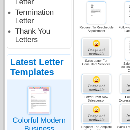
Letter
Termination
Letter
Request To Reschedule
Follow-
Thank You
Appointment
Lat
Letters
Latest Letter
Sales Letter For
Sale
Consultant Services
Indust
Templates
C
Letter From New
Fol
Salesperson
Express
Colorful Modern
Business
Request To Complete
Sales Le