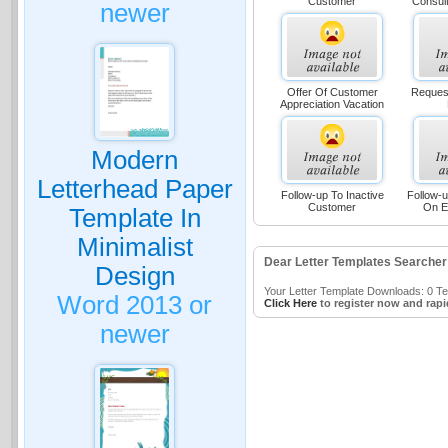
Customer
Consult
newer
Offer Of Customer
Reques
Appreciation Vacation
Modern
Letterhead Paper
Follow-up To Inactive
Follow-u
Customer
On E
Template In
Minimalist
Dear Letter Templates Searcher
Design
Your Letter Template Downloads: 0 Tem
Word 2013 or
Click Here
to register now and rapi
newer