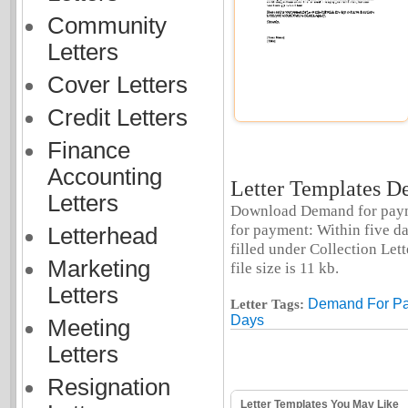
Community
Letters
Cover Letters
Credit Letters
Finance
Accounting
Letter Templates De
Letters
Download Demand for paymen
for payment: Within five da
Letterhead
filled under Collection Let
Marketing
file size is 11 kb.
Letters
Demand For Pa
Letter Tags:
Days
Meeting
Letters
Resignation
Letter Templates You May Like