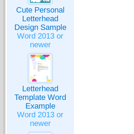
Cute Personal
Letterhead
Design Sample
Word 2013 or
newer
Letterhead
Template Word
Example
Word 2013 or
newer