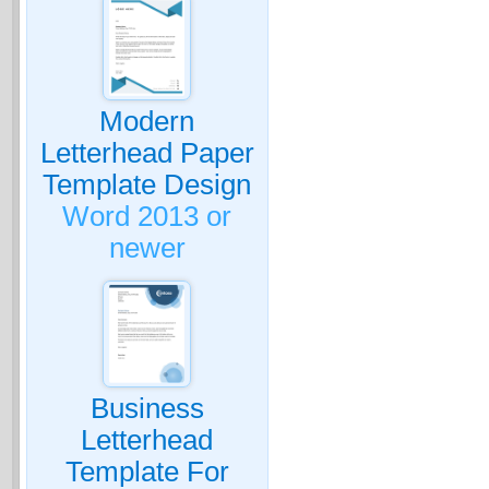
Modern
Letterhead Paper
Template Design
Word 2013 or
newer
Business
Letterhead
Template For