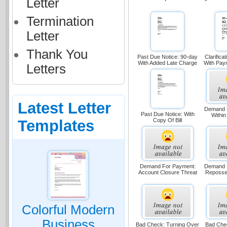
Letter
Termination
Letter
Thank You
Past Due Notice: 90-day
Clarifica
With Added Late Charge
With Pay
Letters
Latest Letter
Demand 
Past Due Notice: With
Within
Templates
Copy Of Bill
Demand For Payment:
Demand 
Account Closure Threat
Reposse
Colorful Modern
Business
Bad Check: Turning Over
Bad Chec