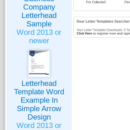
For Collection
Firs
Company
Letterhead
Dear Letter Templates Searcher
Sample
Word 2013 or
Your Letter Template Downloads: 0 Tem
Click Here
to register now and rapi
newer
Letterhead
Template Word
Example In
Simple Arrow
Design
Word 2013 or