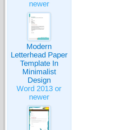
newer
Modern
Letterhead Paper
Template In
Minimalist
Design
Word 2013 or
newer