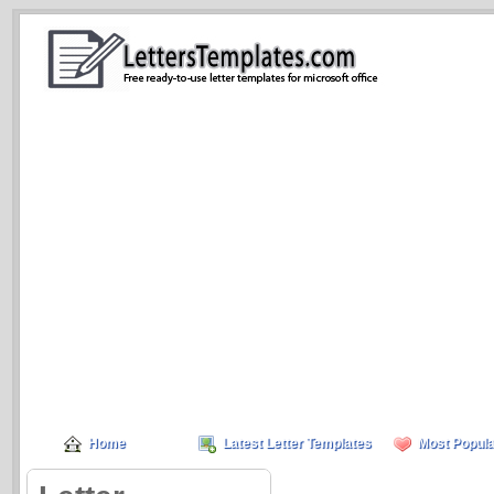
Home
Latest Letter Templates
Most Popula