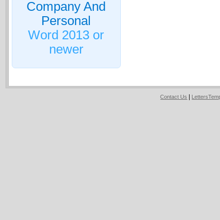
Company And
Personal
Word 2013 or
newer
|
Contact Us
LettersTem