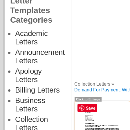
Letter
Templates
Categories
Academic
Letters
Announcement
Letters
Apology
Letters
Collection Letters »
Billing Letters
Demand For Payment: With
Business
Click to Enlarge
Letters
Save
Collection
Letters