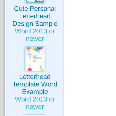
Cute Personal
Letterhead
Design Sample
Word 2013 or
newer
Letterhead
Template Word
Example
Word 2013 or
newer