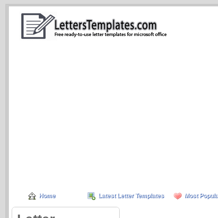
Home
Latest Letter Templates
Most Popula