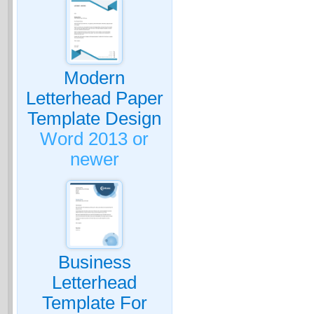
Modern
Letterhead Paper
Template Design
Word 2013 or
newer
Business
Letterhead
Template For