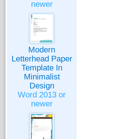
newer
Modern
Letterhead Paper
Template In
Minimalist
Design
Word 2013 or
newer