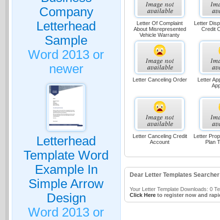
Company
Letterhead
Letter Of Complaint
Letter Disp
About Misrepresented
Credit 
Vehicle Warranty
Sample
Word 2013 or
newer
Letter Canceling Order
Letter Ap
App
Letter Canceling Credit
Letter Pro
Letterhead
Account
Plan T
Template Word
Example In
Dear Letter Templates Searcher
Simple Arrow
Your Letter Template Downloads: 0 Tem
Design
Click Here
to register now and rapi
Word 2013 or