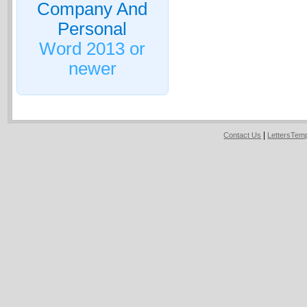
Company And
Personal
Word 2013 or
newer
|
Contact Us
LettersTem