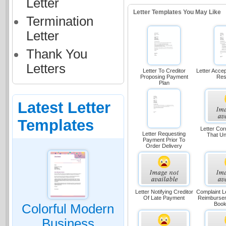
Letter
Letter Templates You May Like
Termination
Letter
Thank You
Letters
Letter To Creditor
Letter Acce
Proposing Payment
Res
Plan
Latest Letter
Templates
Letter Cor
Letter Requesting
That U
Payment Prior To
Order Delivery
Letter Notifying Creditor
Complaint L
Of Late Payment
Reimbursem
Book
Colorful Modern
Business