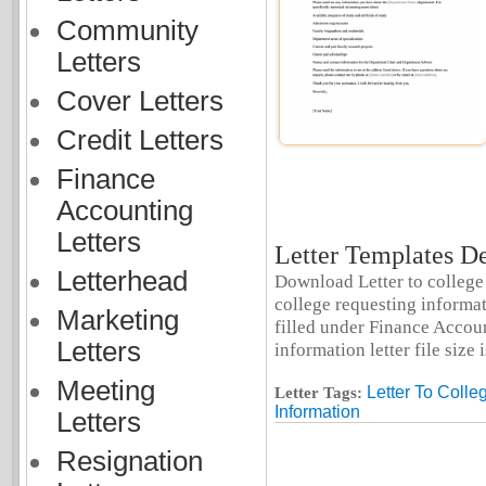
Community
Letters
Cover Letters
Credit Letters
Finance
Accounting
Letters
Letter Templates De
Letterhead
Download Letter to college 
college requesting informat
Marketing
filled under Finance Account
Letters
information letter file size 
Meeting
Letter To Colle
Letter Tags:
Information
Letters
Resignation