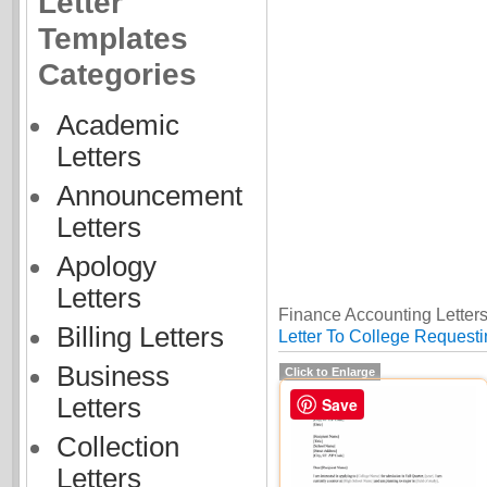
Letter
Templates
Categories
Academic
Letters
Announcement
Letters
Apology
Letters
Finance Accounting Letters
Billing Letters
Letter To College Requesti
Business
Click to Enlarge
Letters
Save
Collection
Letters