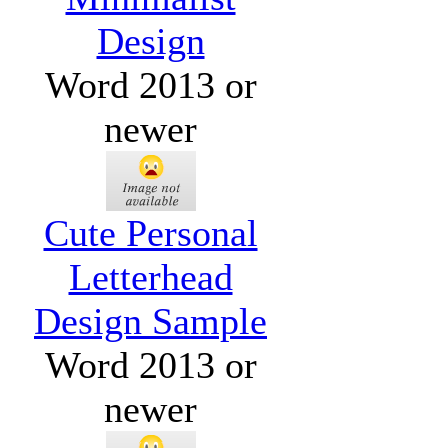
Design
Word 2013 or
newer
Cute Personal
Letterhead
Design Sample
Word 2013 or
newer