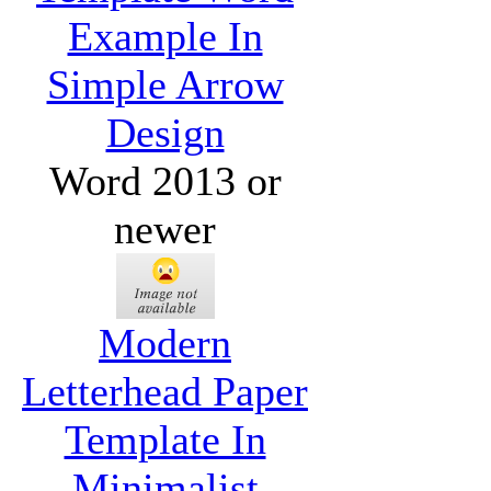
Example In
Simple Arrow
Design
Word 2013 or
newer
Modern
Letterhead Paper
Template In
Minimalist