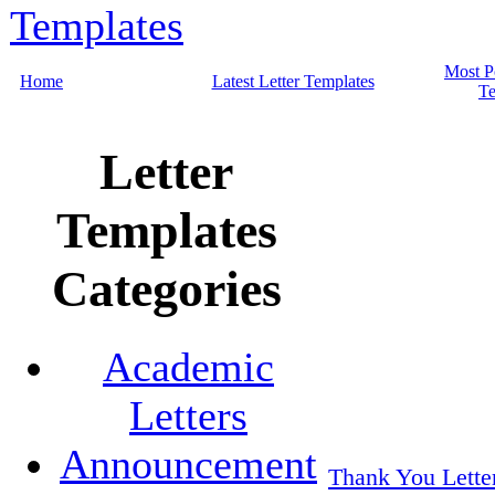
Most P
Home
Latest Letter Templates
Te
Letter
Templates
Categories
Academic
Letters
Announcement
Thank You Lette