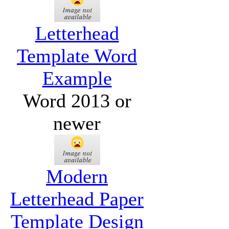
Letterhead
Template Word
Example
Word 2013 or
newer
Modern
Letterhead Paper
Template Design