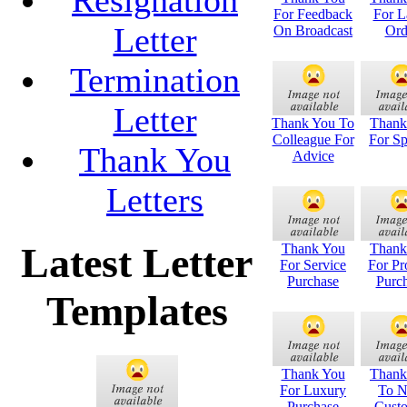
For Feedback
For L
Letter
On Broadcast
Ord
Termination
Letter
Thank You To
Thank
Colleague For
For S
Thank You
Advice
Letters
Latest Letter
Thank You
Thank
For Service
For Pr
Purchase
Purc
Templates
Thank You
Thank
For Luxury
To 
Purchase
Cust