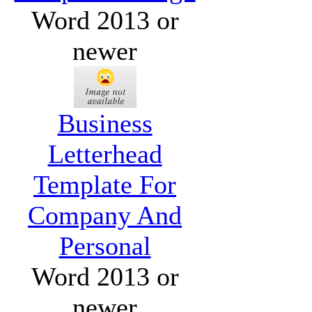
Word 2013 or
newer
Business
Letterhead
Template For
Company And
Personal
Word 2013 or
newer