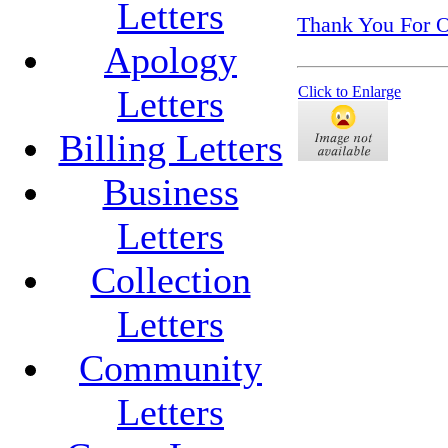
Letters
Thank You For O
Apology
Letters
Click to Enlarge
Billing Letters
Business
Letters
Collection
Letters
Community
Letters