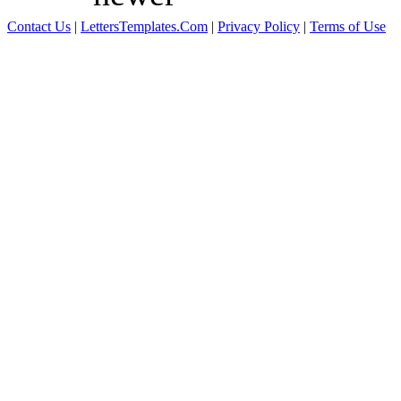
Contact Us
|
LettersTemplates.Com
|
Privacy Policy
|
Terms of Use