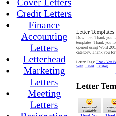
Cover Letters
Credit Letters
Finance
Letter Templates
Accounting
Download Thank you for o
templates. Thank you for 
Letters
opened using Word 2003 o
category. Thank you for or
Letterhead
Letter Tags:
Thank You Fo
With
Latest
Catalog
Marketing
Letters
Letter Tem
Meeting
Letters
Resignation
Thank You
Thank