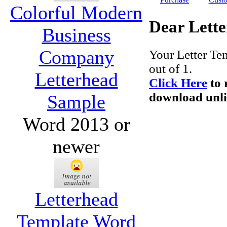
Colorful Modern
Dear Lette
Business
Company
Your Letter Te
out of 1.
Letterhead
Click Here
to 
download unlim
Sample
Word 2013 or
newer
Letterhead
Template Word